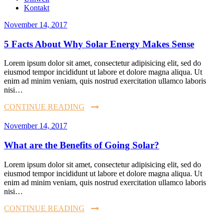
Kontakt
November 14, 2017
5 Facts About Why Solar Energy Makes Sense
Lorem ipsum dolor sit amet, consectetur adipisicing elit, sed do
eiusmod tempor incididunt ut labore et dolore magna aliqua. Ut
enim ad minim veniam, quis nostrud exercitation ullamco laboris
nisi…
CONTINUE READING
November 14, 2017
What are the Benefits of Going Solar?
Lorem ipsum dolor sit amet, consectetur adipisicing elit, sed do
eiusmod tempor incididunt ut labore et dolore magna aliqua. Ut
enim ad minim veniam, quis nostrud exercitation ullamco laboris
nisi…
CONTINUE READING