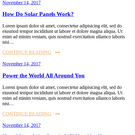
November 14, 2017
How Do Solar Panels Work?
Lorem ipsum dolor sit amet, consectetur adipisicing elit, sed do
eiusmod tempor incididunt ut labore et dolore magna aliqua. Ut
enim ad minim veniam, quis nostrud exercitation ullamco laboris
nisi…
CONTINUE READING
November 14, 2017
Power the World All Around You
Lorem ipsum dolor sit amet, consectetur adipisicing elit, sed do
eiusmod tempor incididunt ut labore et dolore magna aliqua. Ut
enim ad minim veniam, quis nostrud exercitation ullamco laboris
nisi…
CONTINUE READING
November 14, 2017