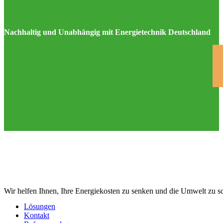
Nachhaltig und Unabhängig mit Energietechnik Deutschland
Wir helfen Ihnen, Ihre Energiekosten zu senken und die Umwelt zu s
Lösungen
Kontakt