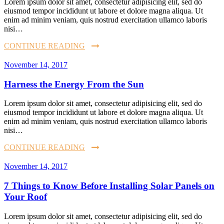
Lorem ipsum dolor sit amet, consectetur adipisicing elit, sed do
eiusmod tempor incididunt ut labore et dolore magna aliqua. Ut
enim ad minim veniam, quis nostrud exercitation ullamco laboris
nisi…
CONTINUE READING
November 14, 2017
Harness the Energy From the Sun
Lorem ipsum dolor sit amet, consectetur adipisicing elit, sed do
eiusmod tempor incididunt ut labore et dolore magna aliqua. Ut
enim ad minim veniam, quis nostrud exercitation ullamco laboris
nisi…
CONTINUE READING
November 14, 2017
7 Things to Know Before Installing Solar Panels on
Your Roof
Lorem ipsum dolor sit amet, consectetur adipisicing elit, sed do