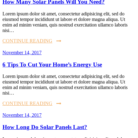
How Many Solar Panels Will You Need?
Lorem ipsum dolor sit amet, consectetur adipisicing elit, sed do
eiusmod tempor incididunt ut labore et dolore magna aliqua. Ut
enim ad minim veniam, quis nostrud exercitation ullamco laboris
nisi…
CONTINUE READING
November 14, 2017
6 Tips To Cut Your Home’s Energy Use
Lorem ipsum dolor sit amet, consectetur adipisicing elit, sed do
eiusmod tempor incididunt ut labore et dolore magna aliqua. Ut
enim ad minim veniam, quis nostrud exercitation ullamco laboris
nisi…
CONTINUE READING
November 14, 2017
How Long Do Solar Panels Last?