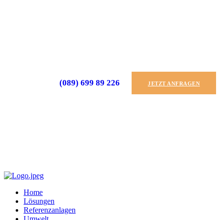
(089) 699 89 226
JETZT ANFRAGEN
Home
Lösungen
Referenzanlagen
Umwelt