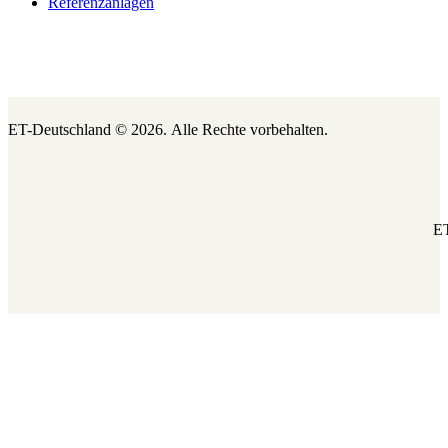
Referenzanlagen
ET-Deutschland © 2026.
Alle Rechte vorbehalten.
ET