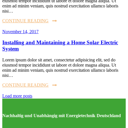
eiusmod tempor incididunt ut labore et dolore magna aliqua. Ut
enim ad minim veniam, quis nostrud exercitation ullamco laboris
nisi…
CONTINUE READING
November 14, 2017
Installing and Maintaining a Home Solar Electric
System
Lorem ipsum dolor sit amet, consectetur adipisicing elit, sed do
eiusmod tempor incididunt ut labore et dolore magna aliqua. Ut
enim ad minim veniam, quis nostrud exercitation ullamco laboris
nisi…
CONTINUE READING
Load more posts
Nachhaltig und Unabhängig mit Energietechnik Deutschland