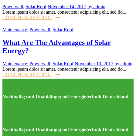
Powerwall
,
Solar Roof
November 14, 2017
by admin
Lorem ipsum dolor sit amet, consectetur adipisicing elit, sed do...
CONTINUE READING
Maintenance
,
Powerwall
,
Solar Roof
What Are The Advantages of Solar
Energy?
Maintenance
,
Powerwall
,
Solar Roof
November 10, 2017
by admin
Lorem ipsum dolor sit amet, consectetur adipisicing elit, sed do...
CONTINUE READING
Nachhaltig und Unabhängig mit Energietechnik Deutschland
Nachhaltig und Unabhängig mit Energietechnik Deutschland