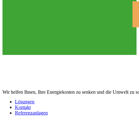
Wir helfen Ihnen, Ihre Energiekosten zu senken und die Umwelt zu s
Lösungen
Kontakt
Referenzanlagen