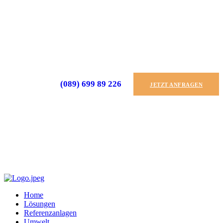
(089) 699 89 226
JETZT ANFRAGEN
Home
Lösungen
Referenzanlagen
Umwelt