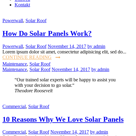
Kontakt
Powerwall
,
Solar Roof
How Do Solar Panels Work?
Powerwall
,
Solar Roof
November 14, 2017
by admin
Lorem ipsum dolor sit amet, consectetur adipisicing elit, sed do...
CONTINUE READING
Maintenance
,
Solar Roof
Maintenance
,
Solar Roof
November 14, 2017
by admin
“Our trained solar experts will be happy to assist you
with your decision to go solar.“
Theodore Roosevelt
Commercial
,
Solar Roof
10 Reasons Why We Love Solar Panels
Commercial
,
Solar Roof
November 14, 2017
by admin