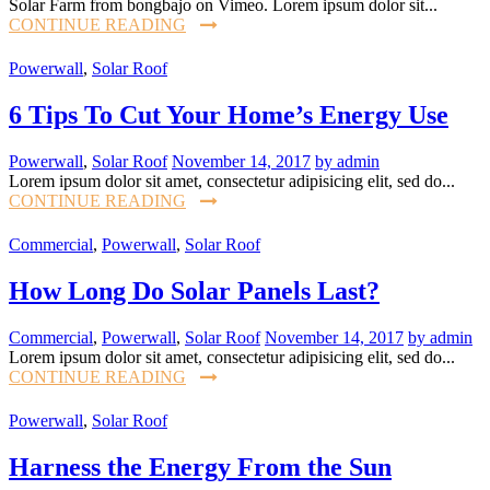
Solar Farm from bongbajo on Vimeo. Lorem ipsum dolor sit...
CONTINUE READING
Powerwall
,
Solar Roof
6 Tips To Cut Your Home’s Energy Use
Powerwall
,
Solar Roof
November 14, 2017
by admin
Lorem ipsum dolor sit amet, consectetur adipisicing elit, sed do...
CONTINUE READING
Commercial
,
Powerwall
,
Solar Roof
How Long Do Solar Panels Last?
Commercial
,
Powerwall
,
Solar Roof
November 14, 2017
by admin
Lorem ipsum dolor sit amet, consectetur adipisicing elit, sed do...
CONTINUE READING
Powerwall
,
Solar Roof
Harness the Energy From the Sun