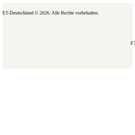
ET-Deutschland © 2026.
Alle Rechte vorbehalten.
ET